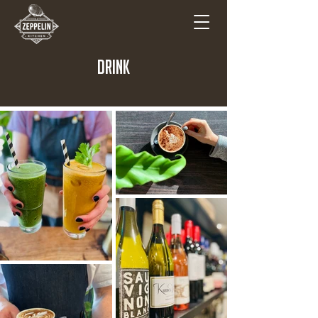
DRINK