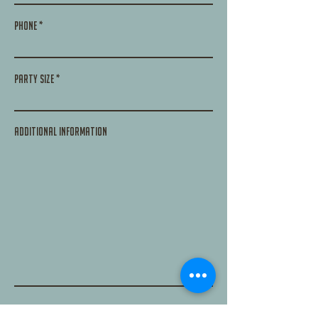
Phone
Party size
additional information
Submit