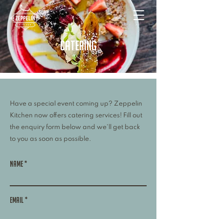
catering
Have a special event coming up? Zeppelin
Kitchen now offers catering services! Fill out
the enquiry form below and we'll get back
to you as soon as possible.
Name
Email